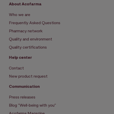
About Acofarma
Who we are
Frequently Asked Questions
Pharmacy network
Quality and environment
Quality certifications
Help center
Contact
New product request
Communication
Press releases
Blog "Well-being with you"
Acofarma Magazine