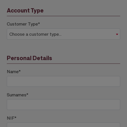
Account Type
Customer Type
*
Choose a customer type...
Personal Details
Name
*
Surnames
*
NIF
*