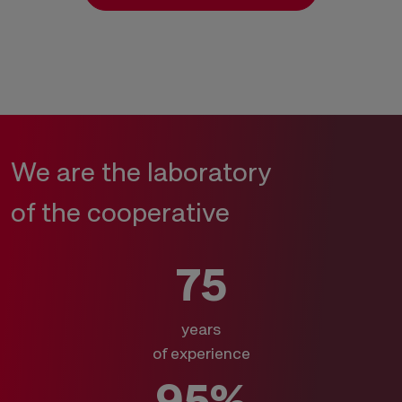
We are the laboratory
of the cooperative
75
years
of experience
95%