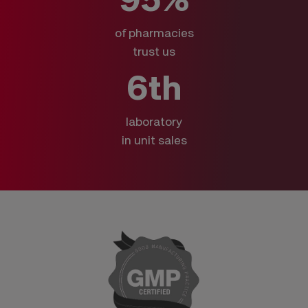
of pharmacies
trust us
6th
laboratory
in unit sales