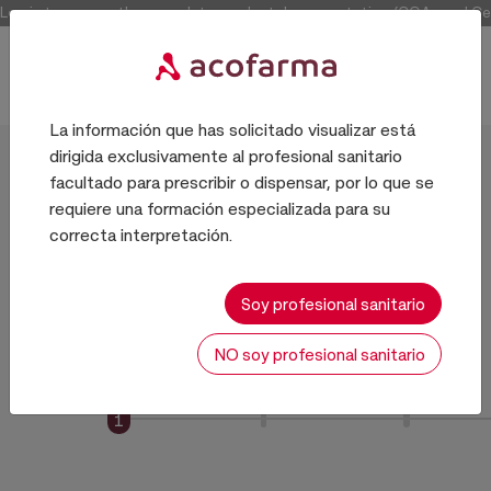
Log in to access the complete product documentation (COAs and Certi
La información que has solicitado visualizar está
dirigida exclusivamente al profesional sanitario
Register
facultado para prescribir o dispensar, por lo que se
requiere una formación especializada para su
correcta interpretación.
4-step Registration
Soy profesional sanitario
NO soy profesional sanitario
1