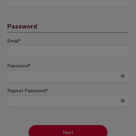
Password
Email
*
Password
*
Repeat Password
*
Next