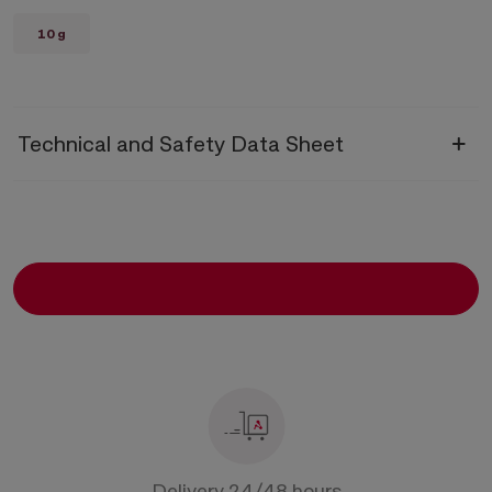
10 g
Technical and Safety Data Sheet
Technical Data Sheet
Diazepam
Safety Data Sheet
Diazepam
Delivery 24/48 hours