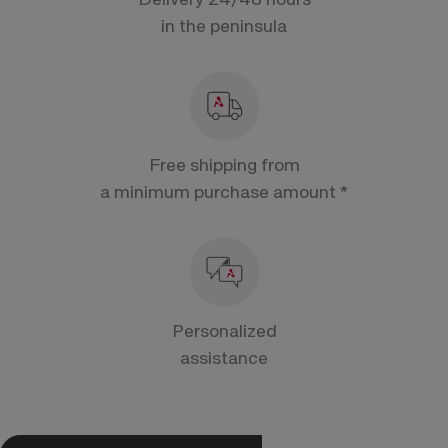
in the peninsula
Free shipping from
a minimum purchase amount *
Personalized
assistance