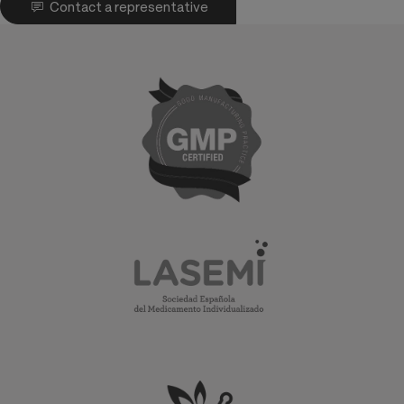
Contact a representative