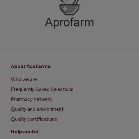
About Acofarma
Who we are
Frequently Asked Questions
Pharmacy network
Quality and environment
Quality certifications
Help center