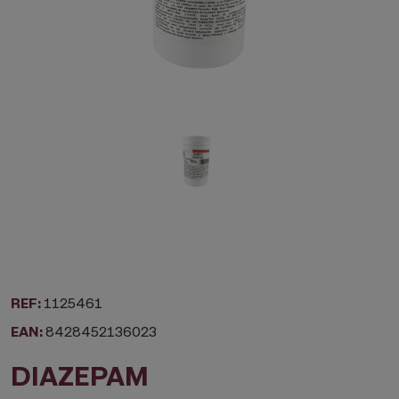
REF:
1125461
EAN:
8428452136023
DIAZEPAM