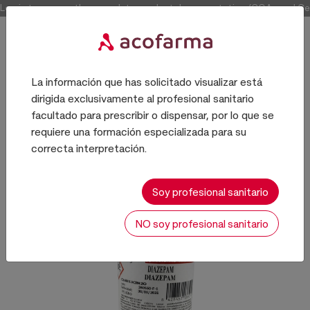
Log in to access the complete product documentation (COAs and Certi
La información que has solicitado visualizar está
dirigida exclusivamente al profesional sanitario
PRINCIPIOS ACTIVOS
facultado para prescribir o dispensar, por lo que se
requiere una formación especializada para su
correcta interpretación.
Soy profesional sanitario
NO soy profesional sanitario