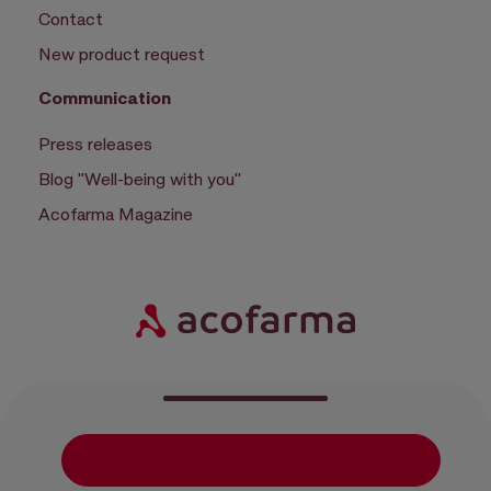
Contact
New product request
Communication
Press releases
Blog "Well-being with you"
Acofarma Magazine
|
|
|
Privacy policy
Cookie policy
Configure cookies
Terms of use