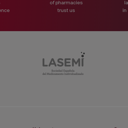
s
of pharmacies
l
ence
trust us
in