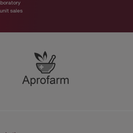
aboratory
 unit sales