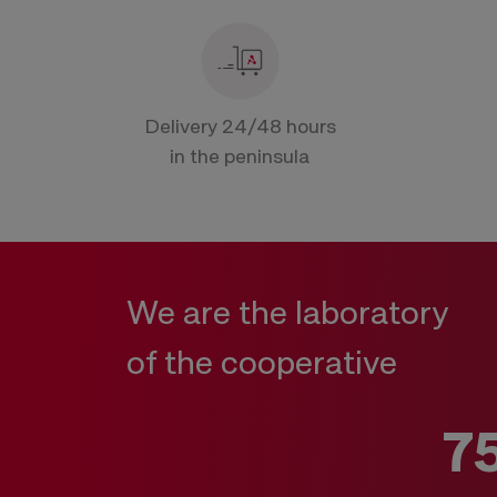
Delivery 24/48 hours
in the peninsula
We are the laboratory
of the cooperative
7