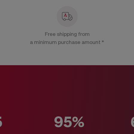
Free shipping from
a minimum purchase amount *
5
95%