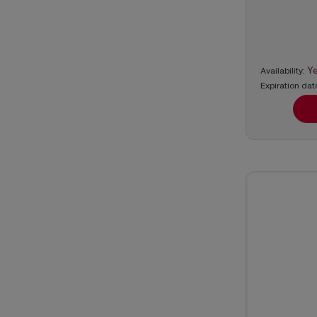
Y
Availability:
Expiration dat