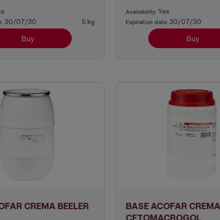
es
Yes
Availability:
30/07/30
5 kg
30/07/30
e:
Expiration date:
Buy
Buy
OFAR CREMA BEELER
BASE ACOFAR CREM
CETOMACROGOL