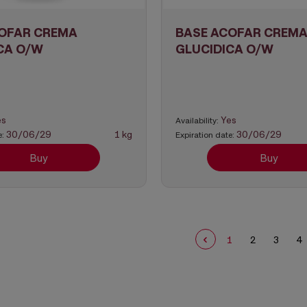
OFAR CREMA
BASE ACOFAR CREM
CA O/W
GLUCIDICA O/W
es
Yes
Availability:
30/06/29
1 kg
30/06/29
e:
Expiration date:
Buy
Buy
1
2
3
4