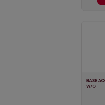
BASE AC
W/O