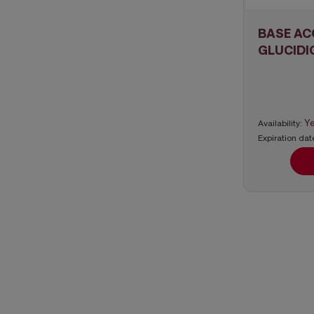
BASE AC
GLUCIDI
Y
Availability:
Expiration dat