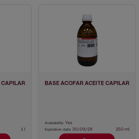
 CAPILAR
BASE ACOFAR ACEITE CAPILAR
Yes
Availability:
1 l
30/09/28
250 ml
Expiration date: