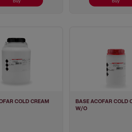
Buy
Buy
OFAR COLD CREAM
BASE ACOFAR COLD 
W/O