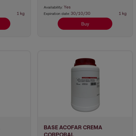
Yes
Availability:
1 kg
30/10/30
1 kg
Expiration date:
Buy
A
BASE ACOFAR CREMA
CORPORAL