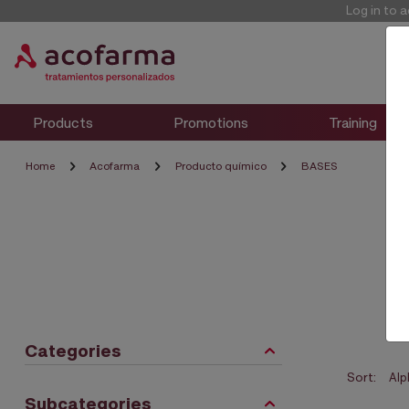
Log in to 
Products
Promotions
Training
Home
Acofarma
Producto químico
BASES
Categories
Sort:
Subcategories