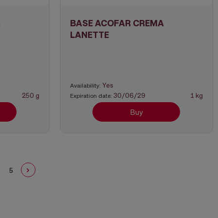
A
BASE ACOFAR CREMA
LANETTE
Yes
Availability:
250 g
30/06/29
1 kg
Expiration date:
Buy
5