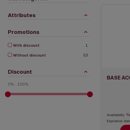
Attributes
Promotions
With discount
1
Without discount
53
Discount
BASE AC
0% - 100%
Y
Availability:
Expiration dat