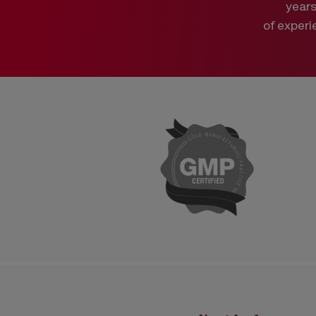
year
of experi