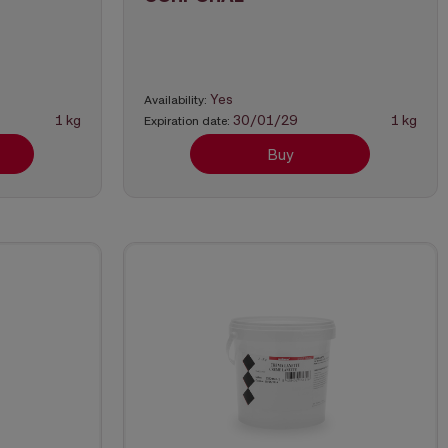
Yes
Availability:
1 kg
30/01/29
1 kg
Expiration date:
Buy