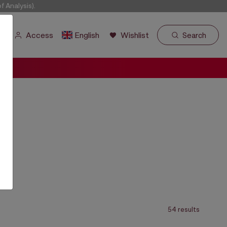
 Analysis).
Access
English
Wishlist
Search
54 results