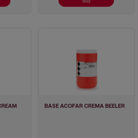
Buy
CREAM
BASE ACOFAR CREMA BEELER