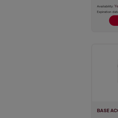
Y
Availability:
Expiration dat
BASE AC