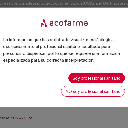
access the complete product documentation (COAs and Certificates of
La información que has solicitado visualizar está dirigida
exclusivamente al profesional sanitario facultado para
prescribir o dispensar, por lo que se requiere una formación
especializada para su correcta interpretación.
BASES
Soy profesional sanitario
NO soy profesional sanitario