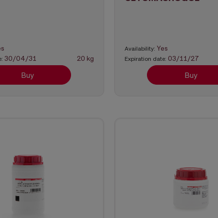
es
Yes
Availability:
30/04/31
20 kg
03/11/27
e:
Expiration date:
Buy
Buy