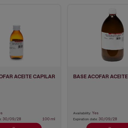
OFAR ACEITE CAPILAR
BASE ACOFAR ACEITE
es
Yes
Availability:
30/09/28
100 ml
30/09/28
e:
Expiration date: