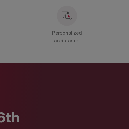
Personalized
assistance
6th