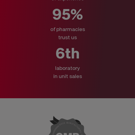
95%
of pharmacies
trust us
6th
laboratory
in unit sales