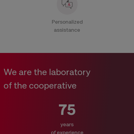
Personalized
assistance
We are the laboratory
of the cooperative
75
years
of experience