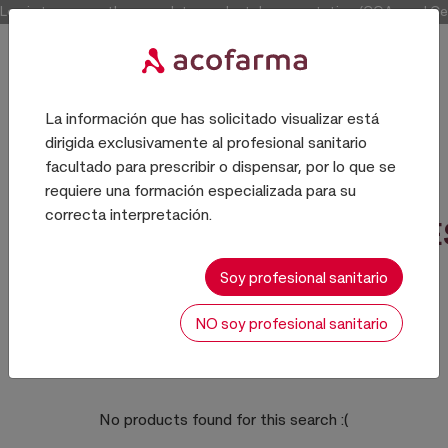
Log in to access the complete product documentation (COAs and Certi
La información que has solicitado visualizar está
dirigida exclusivamente al profesional sanitario
COSMETICA
facultado para prescribir o dispensar, por lo que se
requiere una formación especializada para su
correcta interpretación.
NACARANTES/OPACIFICANTE
Soy profesional sanitario
NO soy profesional sanitario
0 results
Sort:
No products found for this search
:(