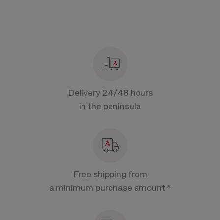
Delivery 24/48 hours
in the peninsula
Free shipping from
a minimum purchase amount *