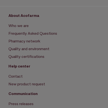
About Acofarma
Who we are
Frequently Asked Questions
Pharmacy network
Quality and environment
Quality certifications
Help center
Contact
New product request
Communication
Press releases