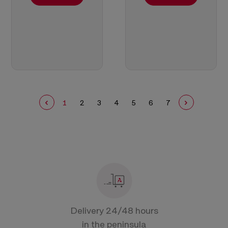
1
2
3
4
5
6
7
Delivery 24/48 hours
in the peninsula