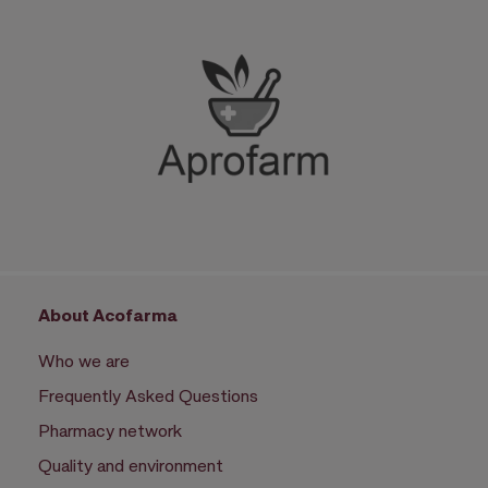
About Acofarma
Who we are
Frequently Asked Questions
Pharmacy network
Quality and environment