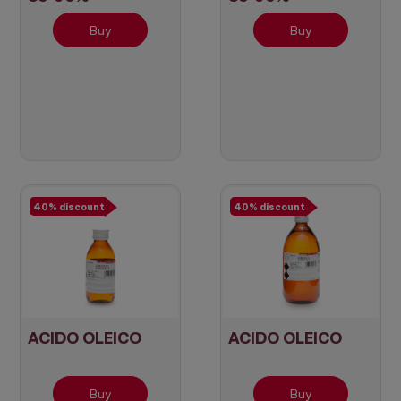
Buy
Buy
40% discount
40% discount
ACIDO OLEICO
ACIDO OLEICO
Buy
Buy