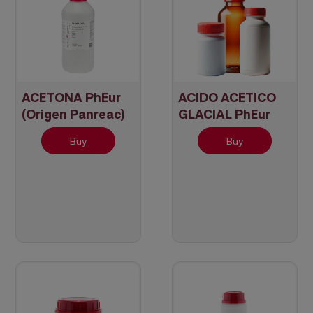
ACETONA PhEur
ACIDO ACETICO
(Origen Panreac)
GLACIAL PhEur
(Origen Panreac)
Buy
Buy