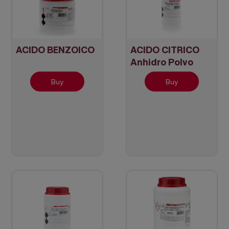
ACIDO BENZOICO
ACIDO CITRICO
Anhidro Polvo
Buy
Buy