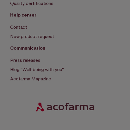
Quality certifications
Help center
Contact
New product request
Communication
Press releases
Blog "Well-being with you"
Acofarma Magazine