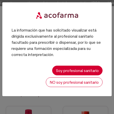
Log in to access the complete product documentation (COAs and Certi
La información que has solicitado visualizar está
dirigida exclusivamente al profesional sanitario
Producto químico
facultado para prescribir o dispensar, por lo que se
requiere una formación especializada para su
correcta interpretación.
EXCIPIENTES
Soy profesional sanitario
NO soy profesional sanitario
Sort:
214 results