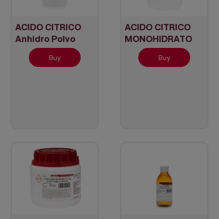
ACIDO CITRICO
ACIDO CITRICO
Anhidro Polvo
MONOHIDRATO
Cristal
Buy
Buy