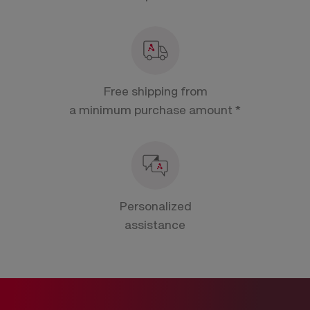
Free shipping from
a minimum purchase amount *
Personalized
assistance