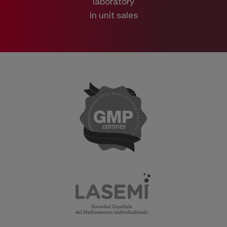
laboratory
in unit sales