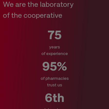
We are the laboratory
of the cooperative
75
years
of experience
95%
of pharmacies
trust us
6th