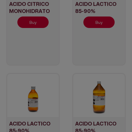
ACIDO CITRICO
ACIDO LACTICO
MONOHIDRATO
85-90%
Cristal
Buy
Buy
ACIDO LACTICO
ACIDO LACTICO
85-90%
85-90%